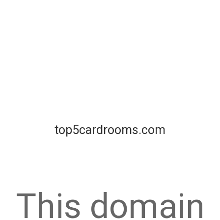
top5cardrooms.com
This domain