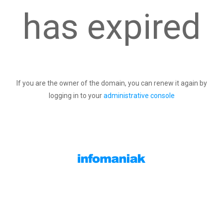
has expired
If you are the owner of the domain, you can renew it again by
logging in to your
administrative console